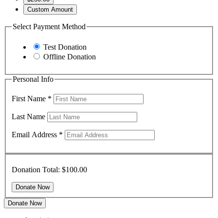
Custom Amount
Select Payment Method
Test Donation
Offline Donation
Personal Info
First Name
*
Last Name
Email Address
*
Donation Total:
$100.00
Donate Now