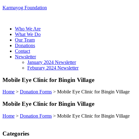
Karmayog Foundation
Menu
Who We Are
What We Do
Our Team
Donations
Contact
Newsletter
January 2024 Newsletter
Feburary 2024 Newsletter
Menu
Mobile Eye Clinic for Bingin Village
Home
>
Donation Forms
>
Mobile Eye Clinic for Bingin Village
Mobile Eye Clinic for Bingin Village
Home
>
Donation Forms
>
Mobile Eye Clinic for Bingin Village
Categories