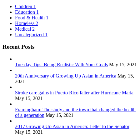
Children
1
Education
1
Food & Health
1
Homeless
2
Medical
2
Uncategorized
1
Recent Posts
Tuesday Tips: Being Realistic With Your Goals
May 15, 2021
20th Anniversary of Growing Up Asian in America
May 15,
2021
Stroke care gains in Puerto Rico falter after Hurricane Maria
May 15, 2021
Framingham: The study and the town that changed the health
of a generation
May 15, 2021
2017 Growing Up Asian in America: Letter to the Senator
May 15, 2021