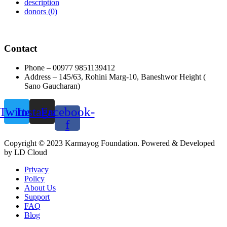
description
donors
(0)
Contact
Phone – 00977 9851139412
Address – 145/63, Rohini Marg-10, Baneshwor Height (
Sano Gaucharan)
Twitter
Instagram
Facebook-
f
Copyright © 2023 Karmayog Foundation. Powered & Developed
by LD Cloud
Privacy
Policy
About Us
Support
FAQ
Blog