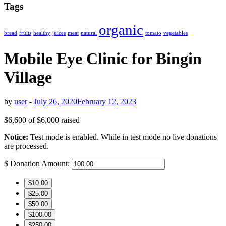
Tags
organic
bread
fruits
healthy
juices
meat
natural
tomato
vegetables
Mobile Eye Clinic for Bingin
Village
by
user
-
July 26, 2020
February 12, 2023
$6,600
of
$6,000
raised
Notice:
Test mode is enabled. While in test mode no live donations
are processed.
$
Donation Amount:
$10.00
$25.00
$50.00
$100.00
$250.00