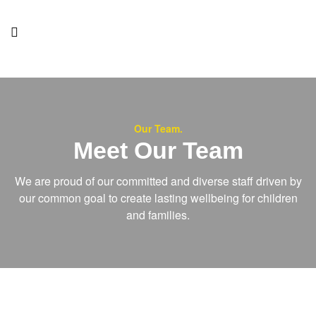
Our Team.
Meet Our Team
We are proud of our committed and diverse staff driven by
our common goal to create lasting wellbeing for children
and families.