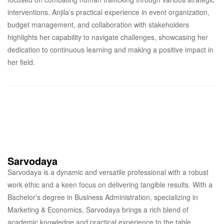
interventions. Anjila’s practical experience in event organization,
budget management, and collaboration with stakeholders
highlights her capability to navigate challenges, showcasing her
dedication to continuous learning and making a positive impact in
her field.
Sarvodaya
Sarvodaya is a dynamic and versatile professional with a robust
work ethic and a keen focus on delivering tangible results. With a
Bachelor’s degree in Business Administration, specializing in
Marketing & Economics, Sarvodaya brings a rich blend of
academic knowledge and practical experience to the table.