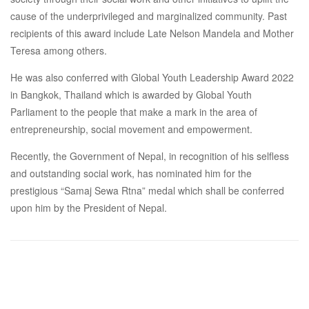
cause of the underprivileged and marginalized community. Past
recipients of this award include Late Nelson Mandela and Mother
Teresa among others.
He was also conferred with Global Youth Leadership Award 2022
in Bangkok, Thailand which is awarded by Global Youth
Parliament to the people that make a mark in the area of
entrepreneurship, social movement and empowerment.
Recently, the Government of Nepal, in recognition of his selfless
and outstanding social work, has nominated him for the
prestigious “Samaj Sewa Rtna” medal which shall be conferred
upon him by the President of Nepal.