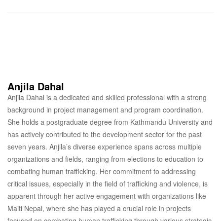
Anjila Dahal
Anjila Dahal is a dedicated and skilled professional with a strong
background in project management and program coordination.
She holds a postgraduate degree from Kathmandu University and
has actively contributed to the development sector for the past
seven years. Anjila’s diverse experience spans across multiple
organizations and fields, ranging from elections to education to
combating human trafficking. Her commitment to addressing
critical issues, especially in the field of trafficking and violence, is
apparent through her active engagement with organizations like
Maiti Nepal, where she has played a crucial role in projects
focused on combating human trafficking through various strategic