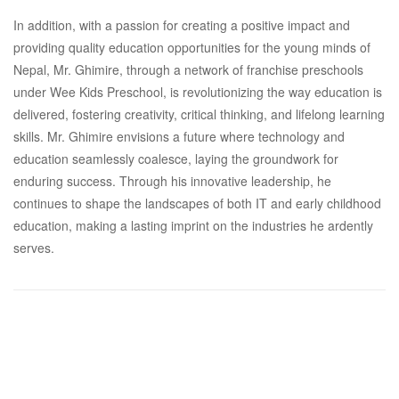
In addition, with a passion for creating a positive impact and
providing quality education opportunities for the young minds of
Nepal, Mr. Ghimire, through a network of franchise preschools
under Wee Kids Preschool, is revolutionizing the way education is
delivered, fostering creativity, critical thinking, and lifelong learning
skills. Mr. Ghimire envisions a future where technology and
education seamlessly coalesce, laying the groundwork for
enduring success. Through his innovative leadership, he
continues to shape the landscapes of both IT and early childhood
education, making a lasting imprint on the industries he ardently
serves.