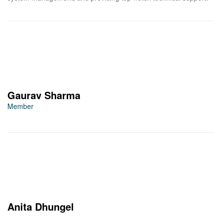
Gaurav Sharma
Member
Anita Dhungel