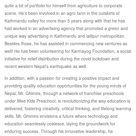
quite a bit of portfolio for himself from agriculture to corporate
scene. He’s been involved in an agro farm in the outskirts of
Kathmandu valley for more than 5 years along with that he has
had worked in an advertising agency that promoted a green and
unique way advertising in Kathmandu and lalitpur metropolitan.
Besides those, he has assisted in commencing new ventures as
well! He has been volunteering for Karmayog Foundation, a social
initiative for relief distribution during the covid lockdown and
recent western Nepal’s earthquake as well.
In addition, with a passion for creating a positive impact and
providing quality education opportunities for the young minds of
Nepal, Mr. Ghimire, through a network of franchise preschools
under Wee Kids Preschool, is revolutionizing the way education is
delivered, fostering creativity, critical thinking, and lifelong learning
skills. Mr. Ghimire envisions a future where technology and
education seamlessly coalesce, laying the groundwork for
enduring success. Through his innovative leadership, he