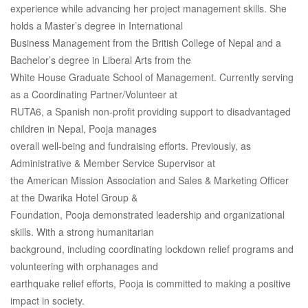
experience while advancing her project management skills. She
holds a Master’s degree in International
Business Management from the British College of Nepal and a
Bachelor’s degree in Liberal Arts from the
White House Graduate School of Management. Currently serving
as a Coordinating Partner/Volunteer at
RUTA6, a Spanish non-profit providing support to disadvantaged
children in Nepal, Pooja manages
overall well-being and fundraising efforts. Previously, as
Administrative & Member Service Supervisor at
the American Mission Association and Sales & Marketing Officer
at the Dwarika Hotel Group &
Foundation, Pooja demonstrated leadership and organizational
skills. With a strong humanitarian
background, including coordinating lockdown relief programs and
volunteering with orphanages and
earthquake relief efforts, Pooja is committed to making a positive
impact in society.