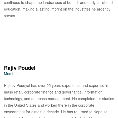
continues to shape the landscapes of both IT and early childhood
education, making a lasting imprint on the industries he ardently
serves.
Rajiv Poudel
Member
Rajeev Poudyal has over 22 years experience and expertise in
mass retail, corporate finance and governance, information
technology, and database management. He completed his studies
in the United States and worked there in the corporate
environment for almost a decade. He has returned to Nepal to