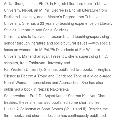
Anita Dhungel has a Ph. D. in English Literature from Tribhuvan
University, Nepal, an M.Phil. Degree in English Literature from
Pokhara University, and a Master’s Degree from Tribhuvan
University. She has a 23 years of teaching experience on Literary
Studies (Literature and Social Studies).
Currently, she is involved in research, and teaching/supervising
gender through literature and socio/cultural issues —with special
focus on women—to M.Phil/Ph.D students at Far Western
University, Mahendranagar. Presently, she is supervising Ph.D.
scholars, from Tribhuvan University and
Far Western University. She has published two books in English:
Silence in Poetry: A Trope and Gendered Tone of a Middle-Aged
Nepali Woman: Impressions and Approaches. She has also
published a book in Nepali: Nakoriyeka
Sandarvaharu: Prof. Dr. Anjani Kumar Sharma Ko Jivan Charit.
Besides, these she has also published some short stories in
Hulaki: A Collection of Short Stories (Vol. 1 and II). Besides the
three books and short stories she has continuously published