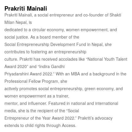
Prakriti Mainali
Prakriti Mainali, a social entrepreneur and co-founder of Shakti
Milan Nepal, is
dedicated to a circular economy, women empowerment, and
social justice. As a board member of the
Social Entrepreneurship Development Fund in Nepal, she
contributes to fostering an entrepreneurship
culture. Prakriti has received accolades like “National Youth Talent
Award 2020” and “Indira Gandhi
Priyadarshini Award 2022.” With an MBA and a background in the
Professional Fellow Program, she
actively promotes social entrepreneurship, green economy, and
women empowerment as a trainer,
mentor, and influencer. Featured in national and international
media, she is the recipient of the “Social
Entrepreneur of the Year Award 2022.” Prakriti’s advocacy
extends to child rights through Access.