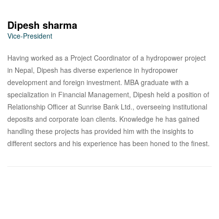
Dipesh sharma
Vice-President
Having worked as a Project Coordinator of a hydropower project
in Nepal, Dipesh has diverse experience in hydropower
development and foreign investment. MBA graduate with a
specialization in Financial Management, Dipesh held a position of
Relationship Officer at Sunrise Bank Ltd., overseeing institutional
deposits and corporate loan clients. Knowledge he has gained
handling these projects has provided him with the insights to
different sectors and his experience has been honed to the finest.