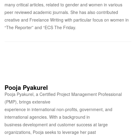
many critical articles, related to gender and women in various
peer reviewed academic journals. She has also contributed
creative and Freelance Writing with particular focus on women in
“The Reporter” and “ECS The Friday.
Pooja Pyakurel
Pooja Pyakurel, a Certified Project Management Professional
(PMP), brings extensive
experience in international non-profits, government, and
international agencies. With a background in
business development and customer success at large
organizations, Pooja seeks to leverage her past