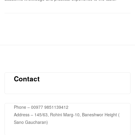
Contact
Phone – 00977 9851139412
Address – 145/63, Rohini Marg-10, Baneshwor Height (
Sano Gaucharan)