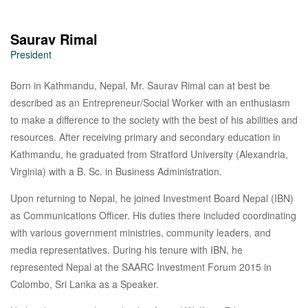
Saurav Rimal
President
Born in Kathmandu, Nepal, Mr. Saurav Rimal can at best be
described as an Entrepreneur/Social Worker with an enthusiasm
to make a difference to the society with the best of his abilities and
resources. After receiving primary and secondary education in
Kathmandu, he graduated from Stratford University (Alexandria,
Virginia) with a B. Sc. in Business Administration.
Upon returning to Nepal, he joined Investment Board Nepal (IBN)
as Communications Officer. His duties there included coordinating
with various government ministries, community leaders, and
media representatives. During his tenure with IBN, he
represented Nepal at the SAARC Investment Forum 2015 in
Colombo, Sri Lanka as a Speaker.