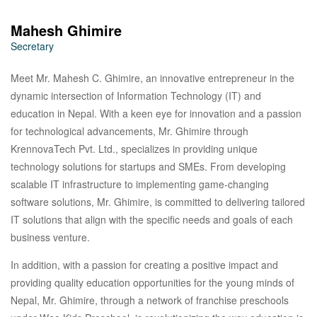
Mahesh Ghimire
Secretary
Meet Mr. Mahesh C. Ghimire, an innovative entrepreneur in the
dynamic intersection of Information Technology (IT) and
education in Nepal. With a keen eye for innovation and a passion
for technological advancements, Mr. Ghimire through
KrennovaTech Pvt. Ltd., specializes in providing unique
technology solutions for startups and SMEs. From developing
scalable IT infrastructure to implementing game-changing
software solutions, Mr. Ghimire, is committed to delivering tailored
IT solutions that align with the specific needs and goals of each
business venture.
In addition, with a passion for creating a positive impact and
providing quality education opportunities for the young minds of
Nepal, Mr. Ghimire, through a network of franchise preschools