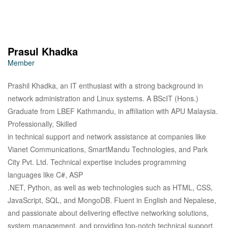
Prasul Khadka
Member
Prashil Khadka, an IT enthusiast with a strong background in
network administration and Linux systems. A BScIT (Hons.)
Graduate from LBEF Kathmandu, in affiliation with APU Malaysia.
Professionally, Skilled
in technical support and network assistance at companies like
Vianet Communications, SmartMandu Technologies, and Park
City Pvt. Ltd. Technical expertise includes programming
languages like C#, ASP
.NET, Python, as well as web technologies such as HTML, CSS,
JavaScript, SQL, and MongoDB. Fluent in English and Nepalese,
and passionate about delivering effective networking solutions,
system management, and providing top-notch technical support.