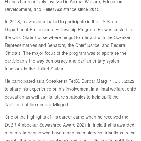
He has been actively involved in Animal Welfare, Education
Development, and Relief Assistance since 2015.
In 2018, he was nominated to participate in the US State
Department Professional Fellowship Program. He was posted to
the Ohio State House where he got to interact with the Speaker,
Representatives and Senators, the Chief justice, and Federal
Officials. The major focus of the program was to appraise the
participants the way democracy and parliamentary system
functions in the United States.
He participated as a Speaker in TedX, Durbar Marg in ……. 2022
to share his experience on his involvement in animal welfare, child
education as well as his future strategies to help uplift the
livelihood of the underprivileged.
One of the highlights of his career came when he received the
Dr.BR Ambedkar Sewashree Award 2021 in India that is awarded
annually to people who have made exemplary contributions to the
society through their social work and other initiatives to uplift the