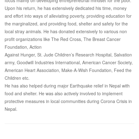
focus mainly on developing entrepreneurial mindset for the poor.
Upon his return, he has extensively dedicated his time, money
and effort into ways of alleviating poverty, providing education for
the marginalized, and providing food, shelter and safety for the
local stray animals. He has donated extensively to various non
profit organizations like The Red Cross, The Breast Cancer
Foundation, Action
Against Hunger, St. Jude Children’s Research Hospital, Salvation
army, Goodwill Industries International, American Cancer Society,
American Heart Association, Make-A-Wish Foundation, Feed the
Children etc.
He has also helped during major Earthquake relief in Nepal with
food and shelter. He was also actively involved to implement
protective measures in local communities during Corona Crisis in
Nepal.