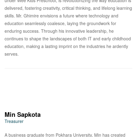
under Wee Kids Preschool, is revolutionizing the way education is
delivered, fostering creativity, critical thinking, and lifelong learning
skills. Mr. Ghimire envisions a future where technology and
education seamlessly coalesce, laying the groundwork for
enduring success. Through his innovative leadership, he
continues to shape the landscapes of both IT and early childhood
education, making a lasting imprint on the industries he ardently
serves.
Min Sapkota
Treasurer
A business graduate from Pokhara University, Min has created