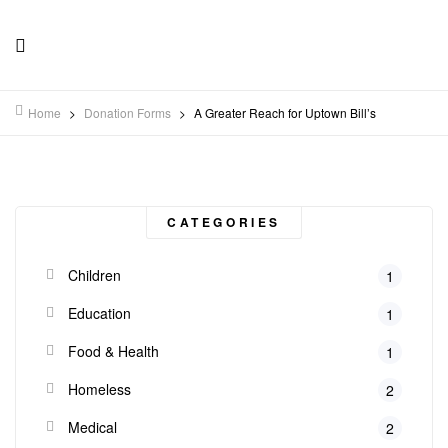
Home
>
Donation Forms
>
A Greater Reach for Uptown Bill’s
CATEGORIES
Children
1
Education
1
Food & Health
1
Homeless
2
Medical
2