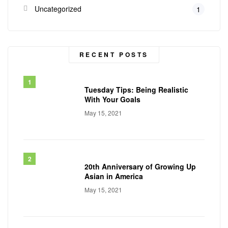
Uncategorized
1
RECENT POSTS
Tuesday Tips: Being Realistic
With Your Goals
May 15, 2021
20th Anniversary of Growing Up
Asian in America
May 15, 2021