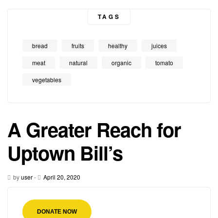
TAGS
bread
fruits
healthy
juices
meat
natural
organic
tomato
vegetables
A Greater Reach for
Uptown Bill’s
by
user
-
April 20, 2020
DONATE NOW