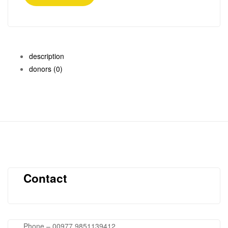
description
donors
(0)
Contact
Phone – 00977 9851139412