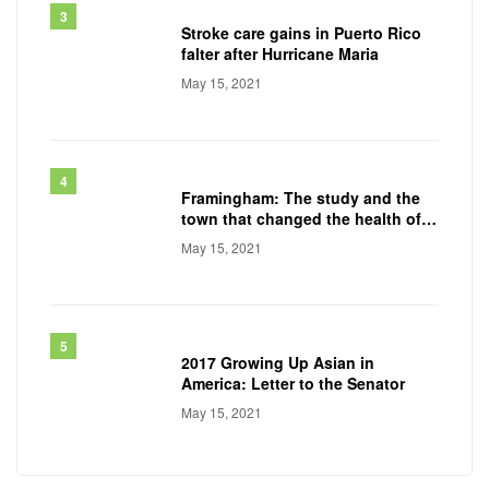
Stroke care gains in Puerto Rico
falter after Hurricane Maria
May 15, 2021
Framingham: The study and the
town that changed the health of a
generation
May 15, 2021
2017 Growing Up Asian in
America: Letter to the Senator
May 15, 2021