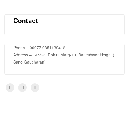
Contact
Phone – 00977 9851139412
Address – 145/63, Rohini Marg-10, Baneshwor Height (
Sano Gaucharan)