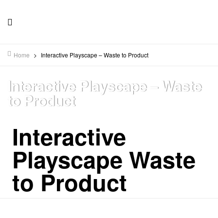
Home
>
Interactive Playscape – Waste to Product
Interactive Playscape – Waste
to Product
Interactive
Playscape Waste
to Product