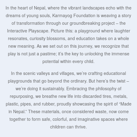
In the heart of Nepal, where the vibrant landscapes echo with the
dreams of young souls, Karmayog Foundation is weaving a story
of transformation through our groundbreaking project – the
Interactive Playscape. Picture this: a playground where laughter
resonates, curiosity blossoms, and education takes on a whole
new meaning. As we set out on this journey, we recognize that
play is not just a pastime; it’s the key to unlocking the immense
potential within every child.
In the scenic valleys and villages, we’re crafting educational
playgrounds that go beyond the ordinary. But here’s the twist –
we’re doing it sustainably. Embracing the philosophy of
repurposing, we breathe new life into discarded tires, metals,
plastic, pipes, and rubber, proudly showcasing the spirit of “Made
in Nepal.” These materials, once considered waste, now come
together to form safe, colorful, and imaginative spaces where
children can thrive.