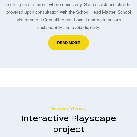
learning environment, where necessary. Such assistance shall be
provided upon consultation with the School Head Master, School
Management Committee and Local Leaders to ensure
sustainability and avoid duplicity.
READ MORE
Success Stories.
Interactive Playscape
project