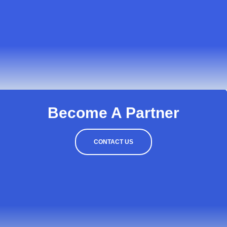
Become A Partner
CONTACT US