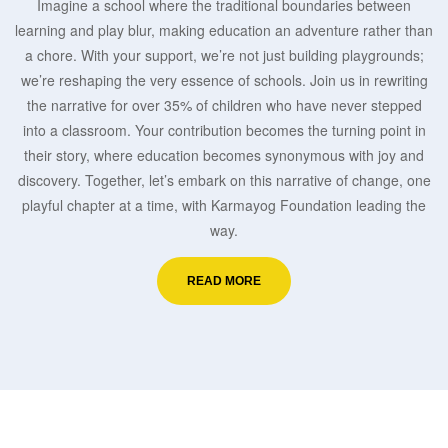
Imagine a school where the traditional boundaries between
learning and play blur, making education an adventure rather than
a chore. With your support, we’re not just building playgrounds;
we’re reshaping the very essence of schools. Join us in rewriting
the narrative for over 35% of children who have never stepped
into a classroom. Your contribution becomes the turning point in
their story, where education becomes synonymous with joy and
discovery. Together, let’s embark on this narrative of change, one
playful chapter at a time, with Karmayog Foundation leading the
way.
READ MORE