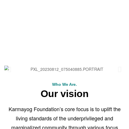
Who We Are.
Our vision
Karmayog Foundation’s core focus is to uplift the
living standards of the underprivileged and
marginalized community through various focus