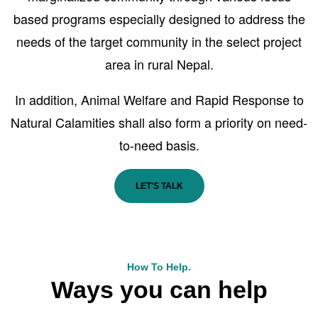
based programs especially designed to address the
needs of the target community in the select project
area in rural Nepal.
In addition, Animal Welfare and Rapid Response to
Natural Calamities shall also form a priority on need-
to-need basis.
LET'S TALK
How To Help.
Ways you can help