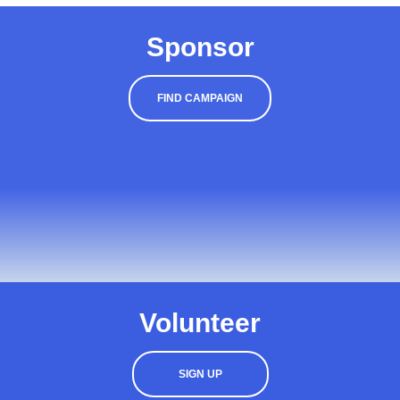
Sponsor
FIND CAMPAIGN
Volunteer
SIGN UP