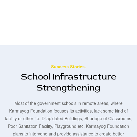
Success Stories.
School Infrastructure
Strengthening
Most of the government schools in remote areas, where
Karmayog Foundation focuses its activities, lack some kind of
facility or other i.e. Dilapidated Buildings, Shortage of Classrooms,
Poor Sanitation Facility, Playground etc. Karmayog Foundation
plans to intervene and provide assistance to create better