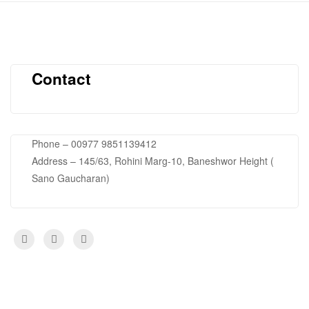
Contact
Phone – 00977 9851139412
Address – 145/63, Rohini Marg-10, Baneshwor Height (
Sano Gaucharan)