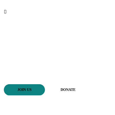
Selfless service to helpless
असहायको लागी निस्वार्थ सेवा
JOIN US
DONATE